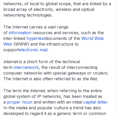
networks, of local to global scope, that are linked by a
broad array of electronic, wireless and optical
networking technologies.
The Internet carries a vast range
of
information
resources and services, such as the
inter-linked
hypertext
documents of the
World Wide
Web
(WWW) and the infrastructure to
support
electronic
mail
.
Internet
is a short form of the technical
term
internetwork
, the result of interconnecting
computer networks with special gateways or routers.
The Internet is also often referred to as
the Net
.
The term
the Internet
, when referring to the entire
global system of IP networks, has been treated as
a
proper noun
and written with an initial
capital letter
.
In the media and popular culture a trend has also
developed to regard it as a generic term or common