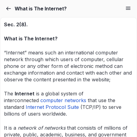
What is The Internet?
Sec. 2(8).
What is The Internet?
“Internet” means such an international computer
network through which users of computer, cellular
phone or any other form of electronic method can
exchange information and contact with each other and
observe the content presented in the website;
The
Internet
is a global system of
interconnected
computer networks
that use the
standard
Internet Protocol Suite
(TCP/IP) to serve
billions of users worldwide.
It is a
network of networks
that consists of millions of
private, public, academic, business, and government