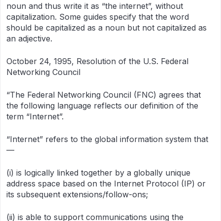
noun and thus write it as “the internet”, without
capitalization. Some guides specify that the word
should be capitalized as a noun but not capitalized as
an adjective.
October 24, 1995, Resolution of the U.S. Federal
Networking Council
“The Federal Networking Council (FNC) agrees that
the following language reflects our definition of the
term “Internet”.
“Internet” refers to the global information system that
—
(i) is logically linked together by a globally unique
address space based on the Internet Protocol (IP) or
its subsequent extensions/follow-ons;
(ii) is able to support communications using the