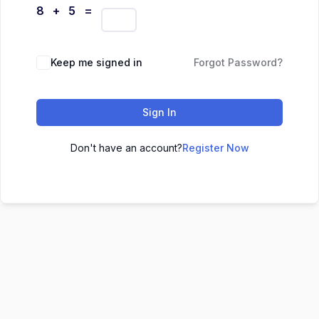
8 + 5 =
Keep me signed in
Forgot Password?
Sign In
Don't have an account?
Register Now