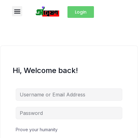
Login
Hi, Welcome back!
Prove your humanity