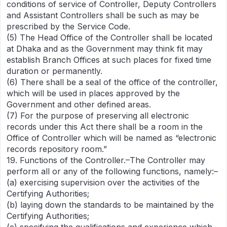
conditions of service of Controller, Deputy Controllers
and Assistant Controllers shall be such as may be
prescribed by the Service Code.
(5) The Head Office of the Controller shall be located
at Dhaka and as the Government may think fit may
establish Branch Offices at such places for fixed time
duration or permanently.
(6) There shall be a seal of the office of the controller,
which will be used in places approved by the
Government and other defined areas.
(7) For the purpose of preserving all electronic
records under this Act there shall be a room in the
Office of Controller which will be named as “electronic
records repository room.”
19. Functions of the Controller.–The Controller may
perform all or any of the following functions, namely:–
(a) exercising supervision over the activities of the
Certifying Authorities;
(b) laying down the standards to be maintained by the
Certifying Authorities;