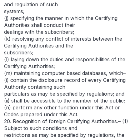
and regulation of such
systems;
(j) specifying the manner in which the Certifying
Authorities shall conduct their
dealings with the subscribers;
(k) resolving any conflict of interests between the
Certifying Authorities and the
subscribers;
(l) laying down the duties and responsibilities of the
Certifying Authorities;
(m) maintaining computer based databases, which–
(i) contain the disclosure record of every Certifying
Authority containing such
particulars as may be specified by regulations; and
(ii) shall be accessible to the member of the public;
(n) perform any other function under this Act or
Codes prepared under this Act.
20. Recognition of foreign Certifying Authorities.– (1)
Subject to such conditions and
restrictions as may be specified by regulations, the