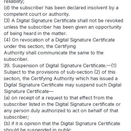
reliability;
(d) the subscriber has been declared insolvent by a
competent court or authority.
(3) A Digital Signature Certificate shall not be revoked
unless the subscriber has been given an opportunity
of being heard in the matter.
(4) On revocation of a Digital Signature Certificate
under this section, the Certifying
Authority shall communicate the same to the
subscriber.
39. Suspension of Digital Signature Certificate.—(1)
Subject to the provisions of sub-section (2) of this
section, the Certifying Authority which has issued a
Digital Signature Certificate may suspend such Digital
Signature Certificate—
(a) on receipt of a request to that effect from the
subscriber listed in the Digital Signature certificate or
any person duly authorized to act on behalf of that
subscriber;
(b) if it is opinion that the Digital Signature Certificate
should be suspended in public