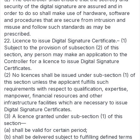
security of the digital signature are assured and in
order to do so shall make use of hardware, software
and procedures that are secure from intrusion and
misuse and follow such standards as may be
prescribed.
22. Licence to issue Digital Signature Certificate.– (1)
Subject to the provision of subsection (2) of this
section, any person may make an application to the
Controller for a licence to issue Digital Signature
Certificates.
(2) No licences shall be issued under sub-section (1) of
this section unless the applicant fulfills such
requirements with respect to qualification, expertise,
manpower, financial resources and other
infrastructure facilities which are necessary to issue
Digital Signature Certificates.
(3) A licence granted under sub-section (1) of this
section—
(a) shall be valid for certain period;
(b) shall be delivered subject to fulfilling defined terms