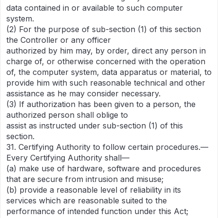
data contained in or available to such computer
system.
(2) For the purpose of sub-section (1) of this section
the Controller or any officer
authorized by him may, by order, direct any person in
charge of, or otherwise concerned with the operation
of, the computer system, data apparatus or material, to
provide him with such reasonable technical and other
assistance as he may consider necessary.
(3) If authorization has been given to a person, the
authorized person shall oblige to
assist as instructed under sub-section (1) of this
section.
31. Certifying Authority to follow certain procedures.—
Every Certifying Authority shall—
(a) make use of hardware, software and procedures
that are secure from intrusion and misuse;
(b) provide a reasonable level of reliability in its
services which are reasonable suited to the
performance of intended function under this Act;