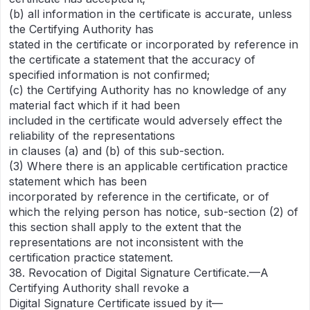
(b) all information in the certificate is accurate, unless
the Certifying Authority has
stated in the certificate or incorporated by reference in
the certificate a statement that the accuracy of
specified information is not confirmed;
(c) the Certifying Authority has no knowledge of any
material fact which if it had been
included in the certificate would adversely effect the
reliability of the representations
in clauses (a) and (b) of this sub-section.
(3) Where there is an applicable certification practice
statement which has been
incorporated by reference in the certificate, or of
which the relying person has notice, sub-section (2) of
this section shall apply to the extent that the
representations are not inconsistent with the
certification practice statement.
38. Revocation of Digital Signature Certificate.—A
Certifying Authority shall revoke a
Digital Signature Certificate issued by it—