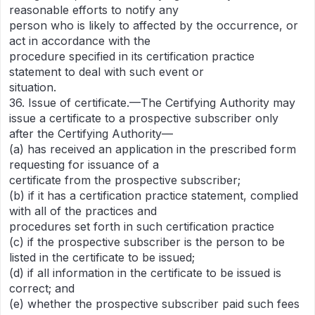
reasonable efforts to notify any
person who is likely to affected by the occurrence, or
act in accordance with the
procedure specified in its certification practice
statement to deal with such event or
situation.
36. Issue of certificate.—The Certifying Authority may
issue a certificate to a prospective subscriber only
after the Certifying Authority—
(a) has received an application in the prescribed form
requesting for issuance of a
certificate from the prospective subscriber;
(b) if it has a certification practice statement, complied
with all of the practices and
procedures set forth in such certification practice
(c) if the prospective subscriber is the person to be
listed in the certificate to be issued;
(d) if all information in the certificate to be issued is
correct; and
(e) whether the prospective subscriber paid such fees