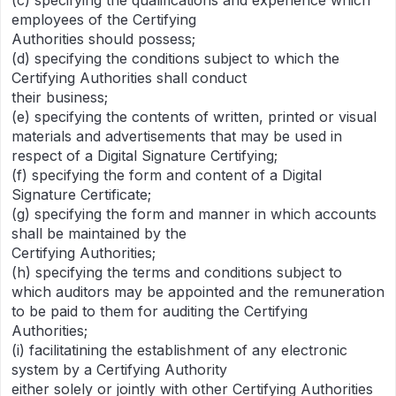
(c) specifying the qualifications and experience which
employees of the Certifying
Authorities should possess;
(d) specifying the conditions subject to which the
Certifying Authorities shall conduct
their business;
(e) specifying the contents of written, printed or visual
materials and advertisements that may be used in
respect of a Digital Signature Certifying;
(f) specifying the form and content of a Digital
Signature Certificate;
(g) specifying the form and manner in which accounts
shall be maintained by the
Certifying Authorities;
(h) specifying the terms and conditions subject to
which auditors may be appointed and the remuneration
to be paid to them for auditing the Certifying
Authorities;
(i) facilitatining the establishment of any electronic
system by a Certifying Authority
either solely or jointly with other Certifying Authorities