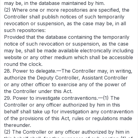
may be, in the database maintained by him.
(2) Where one or more repositories are specified, the
Controller shall publish notices of such temporarily
revocation or suspension, as the case may be, in all
such repositories:
Provided that the database containing the temporarily
notice of such revocation or suspension, as the case
may be, shall be made available electronically including
website or any other medium which shall be accessible
round the clock.
28. Power to delegate.—The Controller may, in writing,
authorize the Deputy Controller, Assistant Controller
or any other officer to exercise any of the power of
the Controller under this Act.
29. Power to investigate contraventions.—(1) The
Controller or any officer authorized by him in this
behalf shall take up for investigation any contravention
of the provisions of this Act, rules or regulations made
thereunder.
(2) The Controller or any officer authorized by him in