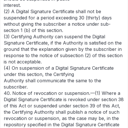
interest.
(2) A Digital Signature Certificate shall not be
suspended for a period exceeding 30 (thirty) days
without giving the subscriber a notice under sub-
section 1 (b) of this section.
(3) Certifying Authority can suspend the Digital
Signature Certificate, if the Authority is satisfied on the
ground that the explanation given by the subscriber in
response to the notice of subsection (2) of this section
is not acceptable.
(4) On suspension of a Digital Signature Certificate
under this section, the Certifying
Authority shall communicate the same to the
subscriber.
40. Notice of revocation or suspension.—(1) Where a
Digital Signature Certificate is revoked under section 38
of this Act or suspended under section 39 of this Act,
the Certifying Authority shall publish a notice of such
revocation or suspension, as the case may be, in the
repository specified in the Digital Signature Certificate