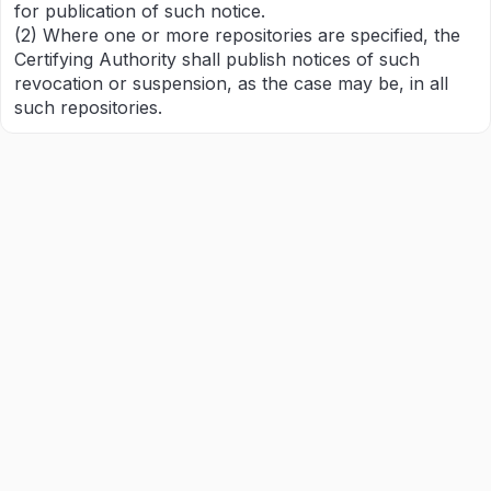
for publication of such notice.
(2) Where one or more repositories are specified, the
Certifying Authority shall publish notices of such
revocation or suspension, as the case may be, in all
such repositories.