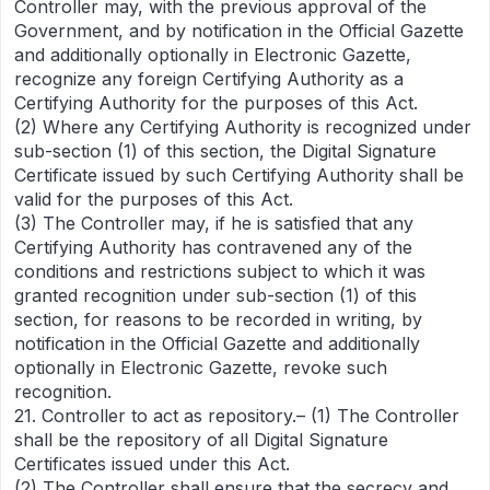
Controller may, with the previous approval of the
Government, and by notification in the Official Gazette
and additionally optionally in Electronic Gazette,
recognize any foreign Certifying Authority as a
Certifying Authority for the purposes of this Act.
(2) Where any Certifying Authority is recognized under
sub-section (1) of this section, the Digital Signature
Certificate issued by such Certifying Authority shall be
valid for the purposes of this Act.
(3) The Controller may, if he is satisfied that any
Certifying Authority has contravened any of the
conditions and restrictions subject to which it was
granted recognition under sub-section (1) of this
section, for reasons to be recorded in writing, by
notification in the Official Gazette and additionally
optionally in Electronic Gazette, revoke such
recognition.
21. Controller to act as repository.– (1) The Controller
shall be the repository of all Digital Signature
Certificates issued under this Act.
(2) The Controller shall ensure that the secrecy and