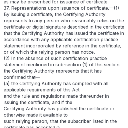
as may be prescribed for issuance of certificate.
37. Representations upon issuance of certificate.—(1)
By issuing a certificate, the Certifying Authority
represents to any person who reasonably relies on the
certificate or digital signature described in the certificate
that the Certifying Authority has issued the certificate in
accordance with any applicable certification practice
statement incorporated by reference in the certificate,
or of which the relying person has notice.
(2) In the absence of such certification practice
statement mentioned in sub-section (1) of this section,
the Certifying Authority represents that it has
confirmed that—
(a) the Certifying Authority has complied with all
applicable requirements of this Act
and the rule and regulations made thereunder in
issuing the certificate, and if the
Certifying Authority has published the certificate or
otherwise made it available to
such relying person, that the subscriber listed in the
certificate has accepted it;