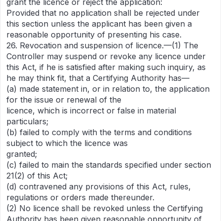
grant the licence or reject the application:
Provided that no application shall be rejected under
this section unless the applicant has been given a
reasonable opportunity of presenting his case.
26. Revocation and suspension of licence.—(1) The
Controller may suspend or revoke any licence under
this Act, if he is satisfied after making such inquiry, as
he may think fit, that a Certifying Authority has—
(a) made statement in, or in relation to, the application
for the issue or renewal of the
licence, which is incorrect or false in material
particulars;
(b) failed to comply with the terms and conditions
subject to which the licence was
granted;
(c) failed to main the standards specified under section
21(2) of this Act;
(d) contravened any provisions of this Act, rules,
regulations or orders made thereunder.
(2) No licence shall be revoked unless the Certifying
Authority has been given reasonable opportunity of