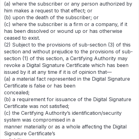
(a) where the subscriber or any person authorized by
him makes a request to that effect; or
(b) upon the death of the subscriber; or
(c) where the subscriber is a firm or a company, if it
has been dissolved or wound up or has otherwise
ceased to exist.
(2) Subject to the provisions of sub-section (3) of this
section and without prejudice to the provisions of sub-
section (1) of this section, a Certifying Authority may
revoke a Digital Signature Certificate which has been
issued by it at any time if it is of opinion that—
(a) a material fact represented in the Digital Signature
Certificate is false or has been
concealed;
(b) a requirement for issuance of the Digital Signature
Certificate was not satisfied;
(c) the Certifying Authority’s identification/security
system was compromised in a
manner materially or as a whole affecting the Digital
Signature Certificate’s