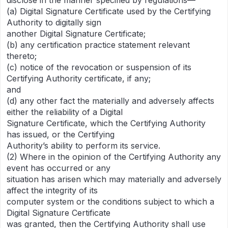
disclose in the manner specified by regulations—
(a) Digital Signature Certificate used by the Certifying
Authority to digitally sign
another Digital Signature Certificate;
(b) any certification practice statement relevant
thereto;
(c) notice of the revocation or suspension of its
Certifying Authority certificate, if any;
and
(d) any other fact the materially and adversely affects
either the reliability of a Digital
Signature Certificate, which the Certifying Authority
has issued, or the Certifying
Authority’s ability to perform its service.
(2) Where in the opinion of the Certifying Authority any
event has occurred or any
situation has arisen which may materially and adversely
affect the integrity of its
computer system or the conditions subject to which a
Digital Signature Certificate
was granted, then the Certifying Authority shall use