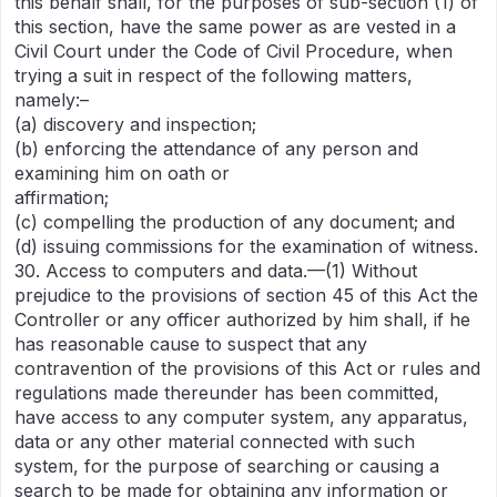
this behalf shall, for the purposes of sub-section (1) of
this section, have the same power as are vested in a
Civil Court under the Code of Civil Procedure, when
trying a suit in respect of the following matters,
namely:–
(a) discovery and inspection;
(b) enforcing the attendance of any person and
examining him on oath or
affirmation;
(c) compelling the production of any document; and
(d) issuing commissions for the examination of witness.
30. Access to computers and data.—(1) Without
prejudice to the provisions of section 45 of this Act the
Controller or any officer authorized by him shall, if he
has reasonable cause to suspect that any
contravention of the provisions of this Act or rules and
regulations made thereunder has been committed,
have access to any computer system, any apparatus,
data or any other material connected with such
system, for the purpose of searching or causing a
search to be made for obtaining any information or