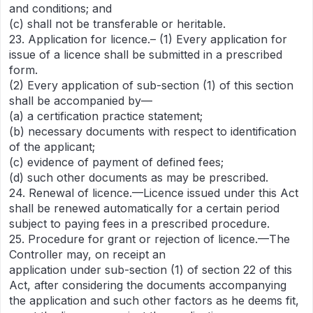
and conditions; and
(c) shall not be transferable or heritable.
23. Application for licence.– (1) Every application for
issue of a licence shall be submitted in a prescribed
form.
(2) Every application of sub-section (1) of this section
shall be accompanied by—
(a) a certification practice statement;
(b) necessary documents with respect to identification
of the applicant;
(c) evidence of payment of defined fees;
(d) such other documents as may be prescribed.
24. Renewal of licence.—Licence issued under this Act
shall be renewed automatically for a certain period
subject to paying fees in a prescribed procedure.
25. Procedure for grant or rejection of licence.—The
Controller may, on receipt an
application under sub-section (1) of section 22 of this
Act, after considering the documents accompanying
the application and such other factors as he deems fit,