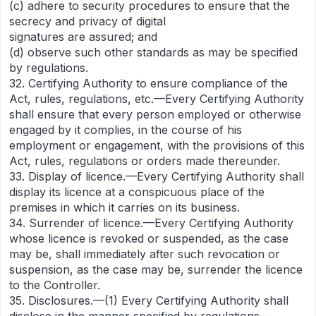
(c) adhere to security procedures to ensure that the
secrecy and privacy of digital
signatures are assured; and
(d) observe such other standards as may be specified
by regulations.
32. Certifying Authority to ensure compliance of the
Act, rules, regulations, etc.—Every Certifying Authority
shall ensure that every person employed or otherwise
engaged by it complies, in the course of his
employment or engagement, with the provisions of this
Act, rules, regulations or orders made thereunder.
33. Display of licence.—Every Certifying Authority shall
display its licence at a conspicuous place of the
premises in which it carries on its business.
34. Surrender of licence.—Every Certifying Authority
whose licence is revoked or suspended, as the case
may be, shall immediately after such revocation or
suspension, as the case may be, surrender the licence
to the Controller.
35. Disclosures.—(1) Every Certifying Authority shall