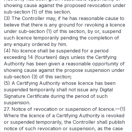
showing cause against the proposed revocation under
sub-section (1) of this section.
(3) The Controller may, if he has reasonable cause to
believe that there is any ground for revoking a licence
under sub-section (1) of this section, by or, suspend
such licence temporarily pending the completion of
any enquiry ordered by him.
(4) No licence shall be suspended for a period
exceeding 14 (fourteen) days unless the Certifying
Authority has been given a reasonable opportunity of
showing cause against the propose suspension under
sub-section (3) of this section;
(5) A Certifying Authority whose licence has been
suspended temporarily shall not issue any Digital
Signature Certificate during the period of such
suspension.
27. Notice of revocation or suspension of licence.—(1)
Where the licence of a Certifying Authority is revoked
or suspended temporarily, the Controller shall publish
notice of such revocation or suspension, as the case