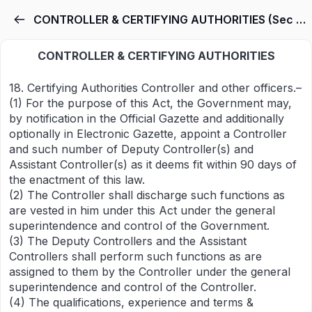
CONTROLLER & CERTIFYING AUTHORITIES (Sec 18-40)
CONTROLLER & CERTIFYING AUTHORITIES
18. Certifying Authorities Controller and other officers.–
(1) For the purpose of this Act, the Government may,
by notification in the Official Gazette and additionally
optionally in Electronic Gazette, appoint a Controller
and such number of Deputy Controller(s) and
Assistant Controller(s) as it deems fit within 90 days of
the enactment of this law.
(2) The Controller shall discharge such functions as
are vested in him under this Act under the general
superintendence and control of the Government.
(3) The Deputy Controllers and the Assistant
Controllers shall perform such functions as are
assigned to them by the Controller under the general
superintendence and control of the Controller.
(4) The qualifications, experience and terms &