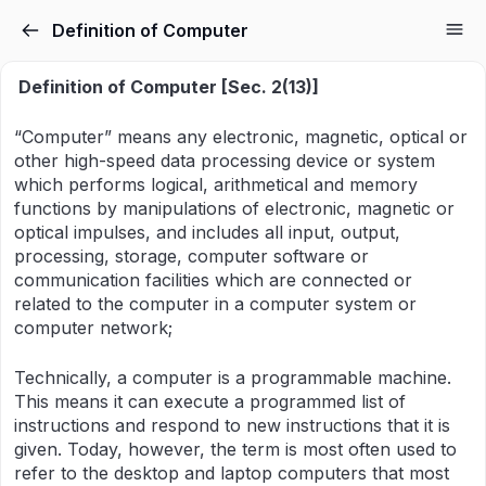
Definition of Computer
Definition of Computer [Sec. 2(13)]
“Computer” means any electronic, magnetic, optical or
other high-speed data processing device or system
which performs logical, arithmetical and memory
functions by manipulations of electronic, magnetic or
optical impulses, and includes all input, output,
processing, storage, computer software or
communication facilities which are connected or
related to the computer in a computer system or
computer network;
Technically, a computer is a programmable machine.
This means it can execute a programmed list of
instructions and respond to new instructions that it is
given. Today, however, the term is most often used to
refer to the desktop and laptop computers that most