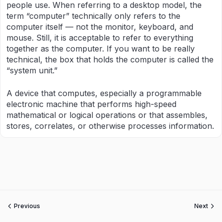
people use. When referring to a desktop model, the
term “computer” technically only refers to the
computer itself — not the monitor, keyboard, and
mouse. Still, it is acceptable to refer to everything
together as the computer. If you want to be really
technical, the box that holds the computer is called the
“system unit.”
A device that computes, especially a programmable
electronic machine that performs high-speed
mathematical or logical operations or that assembles,
stores, correlates, or otherwise processes information.
Previous
Next