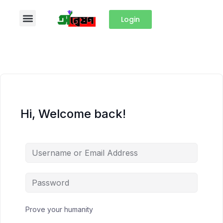
Login
Hi, Welcome back!
Prove your humanity