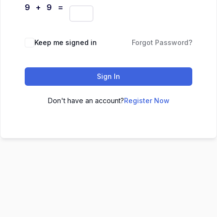
9 + 9 =
Keep me signed in
Forgot Password?
Sign In
Don't have an account?
Register Now