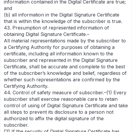
information contained in the Digital Certificate are true;
and
(b) all information in the Digital Signature Certificate
that is within the knowledge of the subscriber is true.
43. Presumption of represented information of
obtaining Digital Signature Certificate.–
All material representations made by the subscriber to
a Certifying Authority for purposes of obtaining a
certificate, including all information known to the
subscriber and represented in the Digital Signature
Certificate, shall be accurate and complete to the best
of the subscriber’s knowledge and belief, regardless of
whether such representations are confirmed by the
Certifying Authority.
44. Control of safety measure of subscriber.–(1) Every
subscriber shall exercise reasonable care to retain
control of using of Digital Signature Certificate and take
all steps to prevent its disclosure to a person not
authorized to affix the digital signature of the
subscriber.
(2) If the security of Digital Signature Certificate has