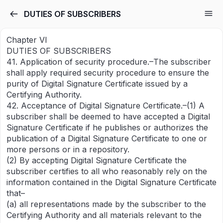
DUTIES OF SUBSCRIBERS
Chapter VI
DUTIES OF SUBSCRIBERS
41. Application of security procedure.–The subscriber
shall apply required security procedure to ensure the
purity of Digital Signature Certificate issued by a
Certifying Authority.
42. Acceptance of Digital Signature Certificate.–(1) A
subscriber shall be deemed to have accepted a Digital
Signature Certificate if he publishes or authorizes the
publication of a Digital Signature Certificate to one or
more persons or in a repository.
(2) By accepting Digital Signature Certificate the
subscriber certifies to all who reasonably rely on the
information contained in the Digital Signature Certificate
that–
(a) all representations made by the subscriber to the
Certifying Authority and all materials relevant to the