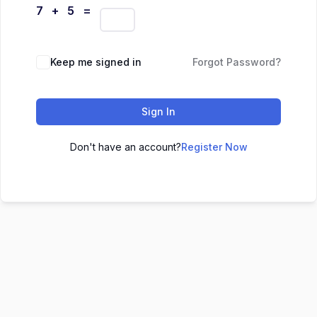
7 + 5 =
Keep me signed in
Forgot Password?
Sign In
Don't have an account?
Register Now