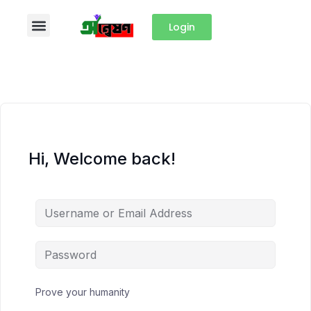
Login
Hi, Welcome back!
Prove your humanity