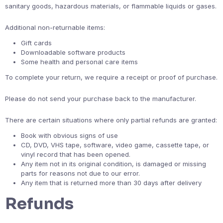
sanitary goods, hazardous materials, or flammable liquids or gases.
Additional non-returnable items:
Gift cards
Downloadable software products
Some health and personal care items
To complete your return, we require a receipt or proof of purchase.
Please do not send your purchase back to the manufacturer.
There are certain situations where only partial refunds are granted:
Book with obvious signs of use
CD, DVD, VHS tape, software, video game, cassette tape, or
vinyl record that has been opened.
Any item not in its original condition, is damaged or missing
parts for reasons not due to our error.
Any item that is returned more than 30 days after delivery
Refunds