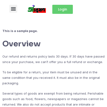
Login
This is a sample page.
Overview
Our refund and returns policy lasts 30 days. If 30 days have passed
since your purchase, we can’t offer you a full refund or exchange.
To be eligible for a return, your item must be unused and in the
same condition that you received it. It must also be in the original
packaging.
Several types of goods are exempt from being returned. Perishable
goods such as food, flowers, newspapers or magazines cannot be
returned. We also do not accept products that are intimate or