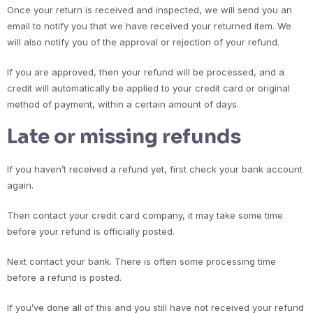
Once your return is received and inspected, we will send you an
email to notify you that we have received your returned item. We
will also notify you of the approval or rejection of your refund.
If you are approved, then your refund will be processed, and a
credit will automatically be applied to your credit card or original
method of payment, within a certain amount of days.
Late or missing refunds
If you haven’t received a refund yet, first check your bank account
again.
Then contact your credit card company, it may take some time
before your refund is officially posted.
Next contact your bank. There is often some processing time
before a refund is posted.
If you’ve done all of this and you still have not received your refund