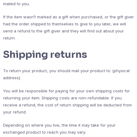
mailed to you.
If the item wasn’t marked as a gift when purchased, or the gift giver
had the order shipped to themselves to give to you later, we will
send a refund to the gift giver and they will find out about your
return.
Shipping returns
To return your product, you should mail your product to: {physical
address}.
You will be responsible for paying for your own shipping costs for
returning your item. Shipping costs are non-refundable. If you
receive a refund, the cost of return shipping will be deducted from
your refund.
Depending on where you live, the time it may take for your
exchanged product to reach you may vary.