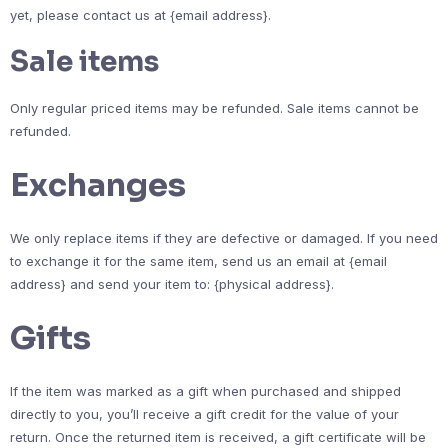
yet, please contact us at {email address}.
Sale items
Only regular priced items may be refunded. Sale items cannot be
refunded.
Exchanges
We only replace items if they are defective or damaged. If you need
to exchange it for the same item, send us an email at {email
address} and send your item to: {physical address}.
Gifts
If the item was marked as a gift when purchased and shipped
directly to you, you’ll receive a gift credit for the value of your
return. Once the returned item is received, a gift certificate will be