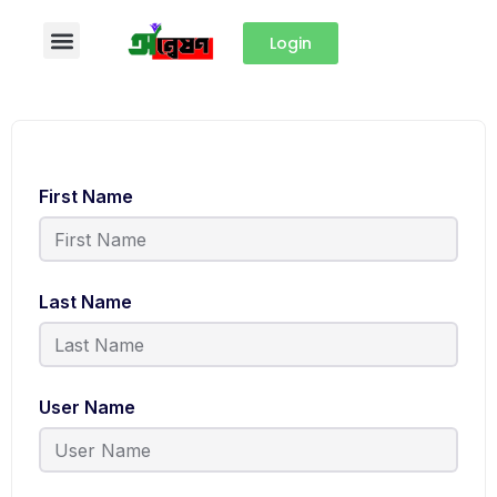
Login
First Name
Last Name
User Name