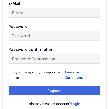
E-Mail
Password
Password confirmation
By signing up, you agree to
Terms and
the
Conditions
Register
Already have an account?
Login