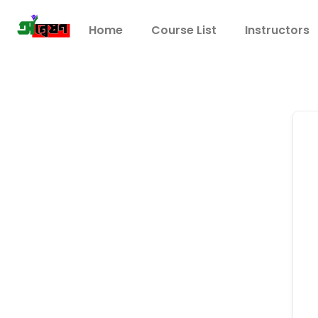
Home
Course List
Instructors