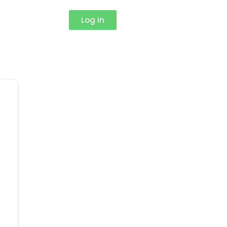
Log in