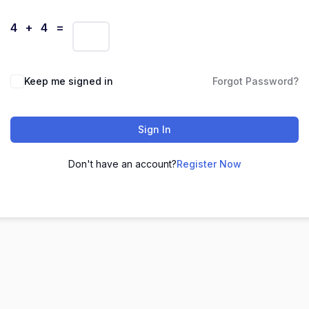
4 + 4 =
Keep me signed in
Forgot Password?
Sign In
Don't have an account?
Register Now