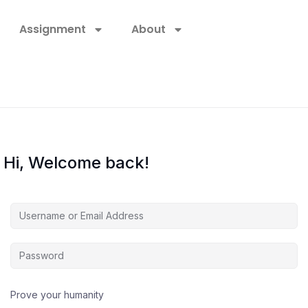
Assignment
About
Hi, Welcome back!
Prove your humanity