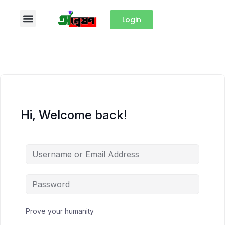
Login
Hi, Welcome back!
Prove your humanity