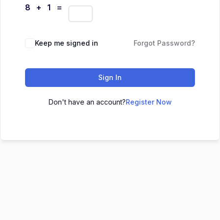
8 + 1 =
Keep me signed in
Forgot Password?
Sign In
Don't have an account?
Register Now