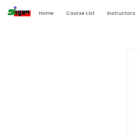
Home
Course List
Instructors