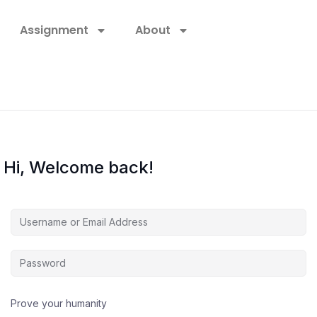
Assignment
About
Hi, Welcome back!
Prove your humanity