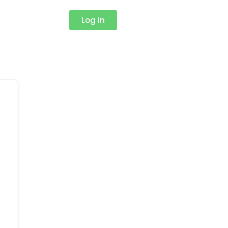
Log in