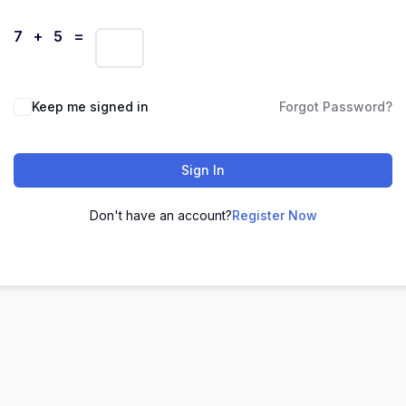
7 + 5 =
Keep me signed in
Forgot Password?
Sign In
Don't have an account?
Register Now