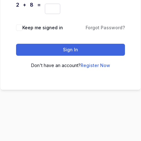
2 + 8 =
Keep me signed in
Forgot Password?
Sign In
Don't have an account?
Register Now