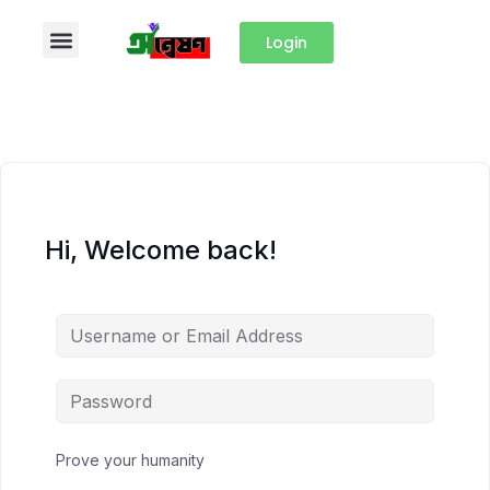
Login
Hi, Welcome back!
Prove your humanity