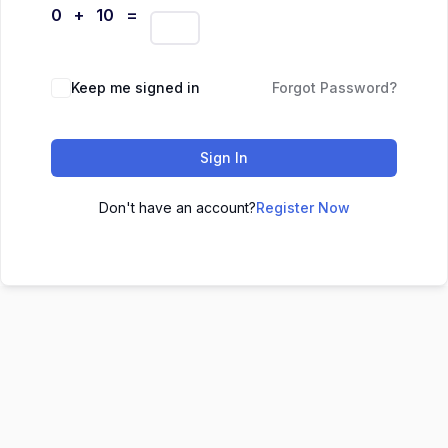
0 + 10 =
Keep me signed in
Forgot Password?
Sign In
Don't have an account?
Register Now