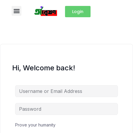
Login
Hi, Welcome back!
Prove your humanity