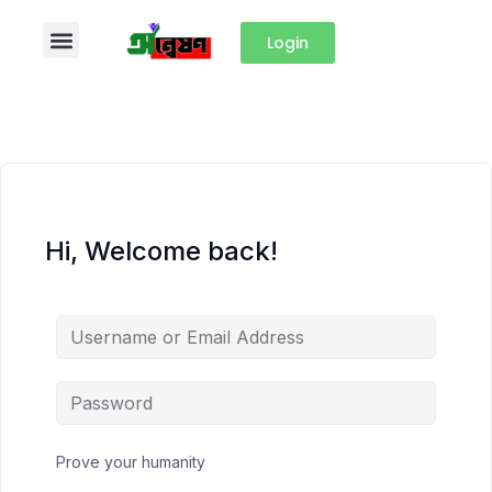
Login
Hi, Welcome back!
Prove your humanity