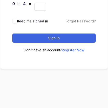
0 + 4 =
Keep me signed in
Forgot Password?
Sign In
Don't have an account?
Register Now