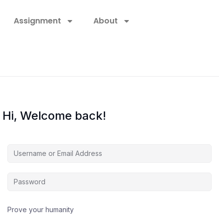
Assignment
About
Hi, Welcome back!
Prove your humanity