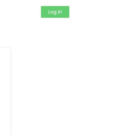
Log in