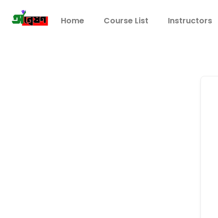
Home
Course List
Instructors