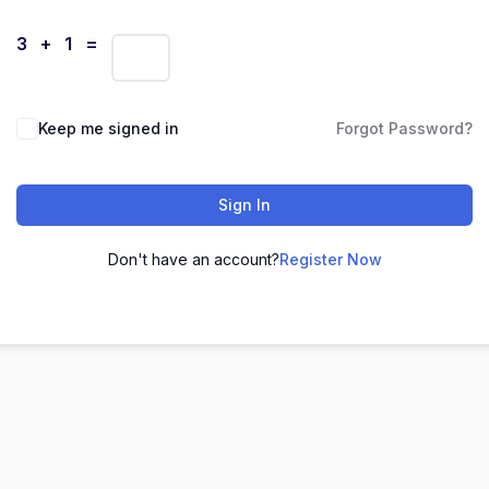
3 + 1 =
Keep me signed in
Forgot Password?
Sign In
Don't have an account?
Register Now