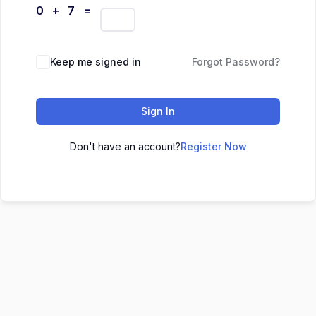
0 + 7 =
Keep me signed in
Forgot Password?
Sign In
Don't have an account?
Register Now