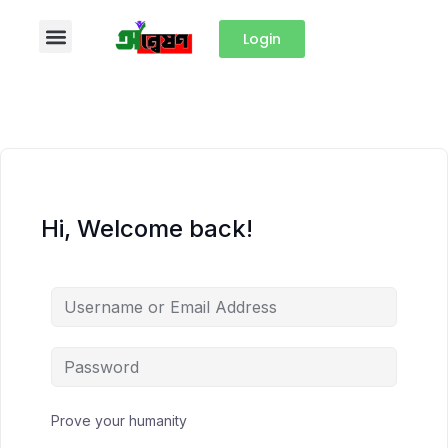
Login
Hi, Welcome back!
Prove your humanity