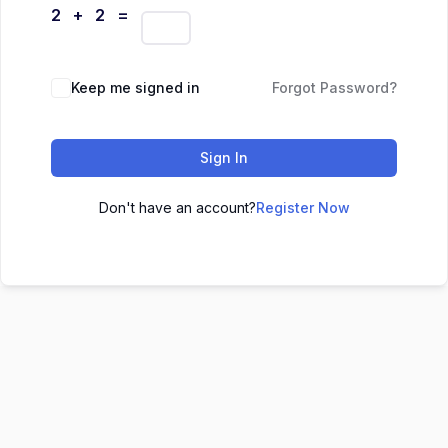
2 + 2 =
Keep me signed in
Forgot Password?
Sign In
Don't have an account?
Register Now