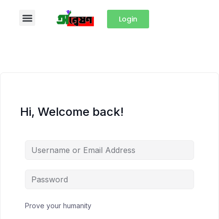
Login
Hi, Welcome back!
Prove your humanity