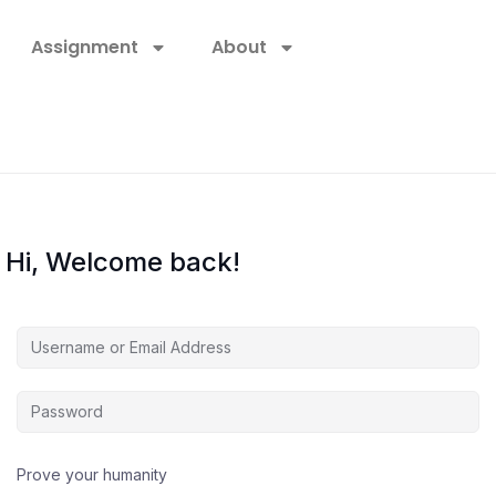
Assignment
About
Hi, Welcome back!
Prove your humanity