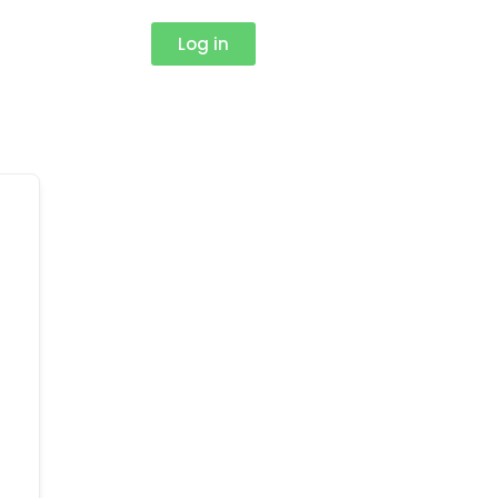
Log in