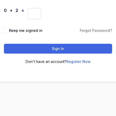
0 + 2 =
Keep me signed in
Forgot Password?
Sign In
Don't have an account?
Register Now