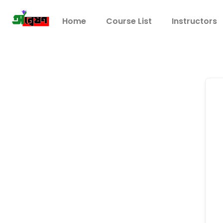
Home
Course List
Instructors