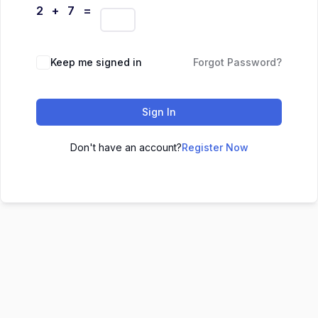
2 + 7 =
Keep me signed in
Forgot Password?
Sign In
Don't have an account?
Register Now