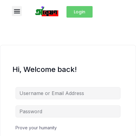
Login
Hi, Welcome back!
Prove your humanity