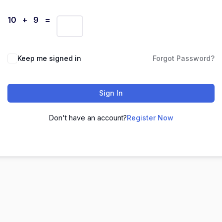
10 + 9 =
Keep me signed in
Forgot Password?
Sign In
Don't have an account?
Register Now