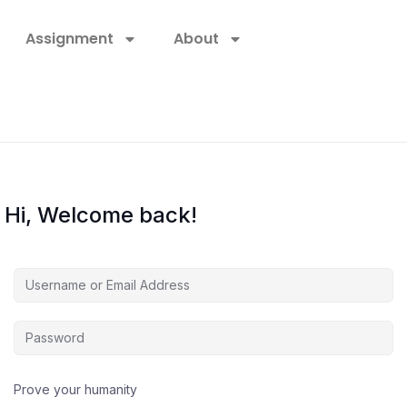
Assignment
About
Hi, Welcome back!
Prove your humanity