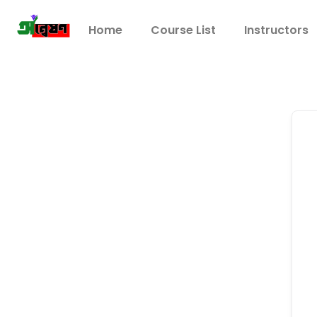
Home
Course List
Instructors