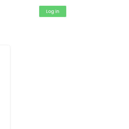
Log in