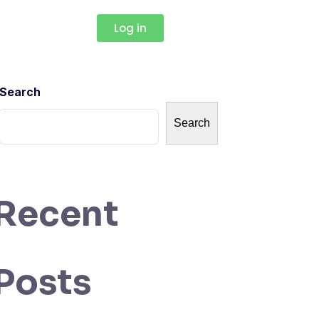
Log in
Search
Search
Recent
Posts