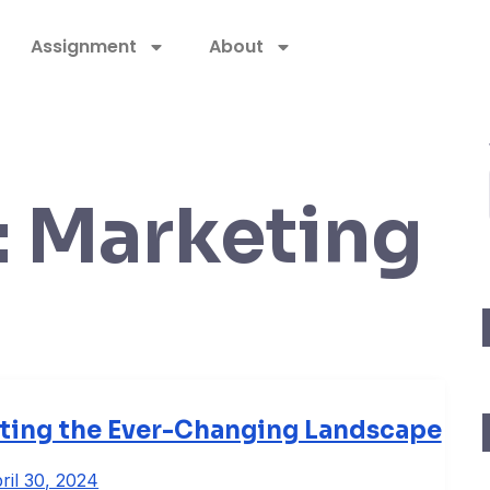
Assignment
About
:
Marketing
ating the Ever-Changing Landscape
ril 30, 2024