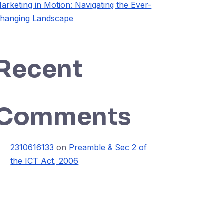
arketing in Motion: Navigating the Ever-
hanging Landscape
Recent
Comments
2310616133
on
Preamble & Sec 2 of
the ICT Act, 2006