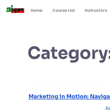
Home
Course List
Instructors
Category
Marketing in Motion: Navig
Ap