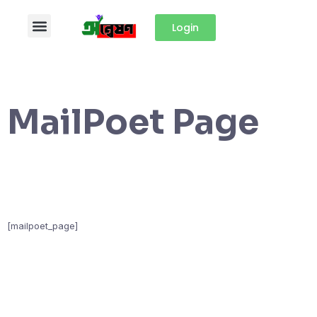
Login
MailPoet Page
[mailpoet_page]