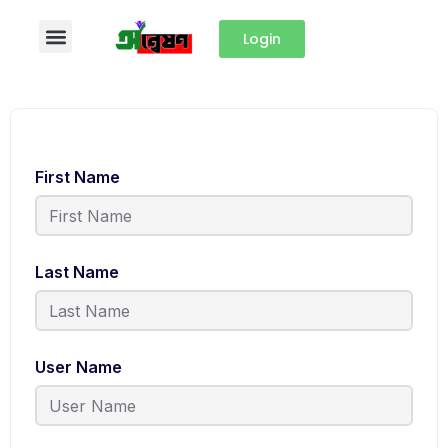
Login
First Name
Last Name
User Name