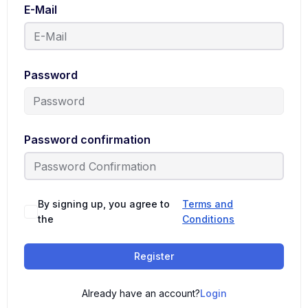
E-Mail
Password
Password confirmation
By signing up, you agree to
Terms and
the
Conditions
Register
Already have an account?
Login