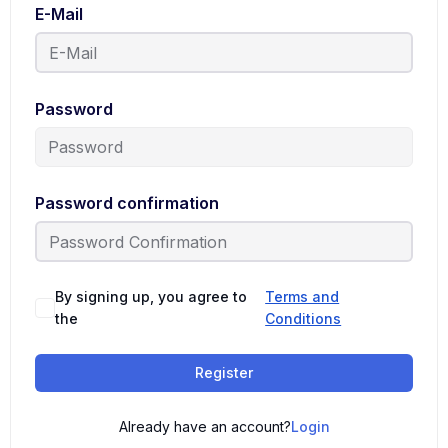
E-Mail
Password
Password confirmation
By signing up, you agree to
Terms and
the
Conditions
Register
Already have an account?
Login