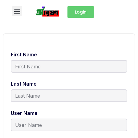
Login
First Name
Last Name
User Name