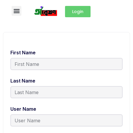
Login
First Name
Last Name
User Name