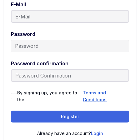
E-Mail
Password
Password confirmation
By signing up, you agree to
Terms and
the
Conditions
Register
Already have an account?
Login