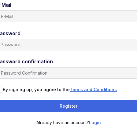
-Mail
assword
assword confirmation
By signing up, you agree to the
Terms and Conditions
Register
Already have an account?
Login