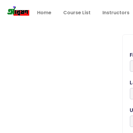
Home
Course List
Instructors
F
L
U