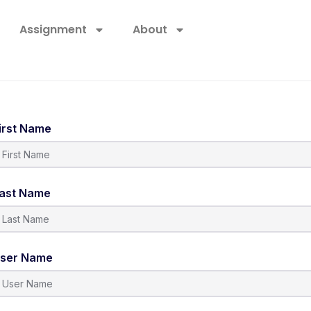
Assignment
About
irst Name
ast Name
ser Name